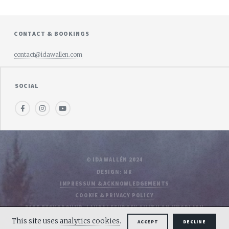
CONTACT & BOOKINGS
contact@idawallen.com
SOCIAL
Facebook
Instagram
Youtube
© IDA WALLÉN 2024
DESIGN: MR
IMPRESSUM & ACKNOWLEDGEMENTS
COOKIE & PRIVACY POLICY
PAGE BACKGROUND: LAURA LEFURGEY-SMITH ON UNSPLASH
This site uses
analytics cookies
.
ACCEPT
DECLINE