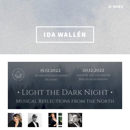
MENU
IDA WALLÉN