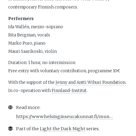
contemporary Finnish composers.
Performers
Ida Wallén, mezzo-soprano
Rita Bergman, vocals
Marko Puro, piano
Mauri Saarikoski, violin
Duration: 1 hour, no intermission
Free entry with voluntary contribution, programme 10€
With the support of the
Jenny and Antti Wihuri Foundation
.
In co-operation with
Finnland-Institut
.
Read more:
https://www.helsinginseurakunnat.fi/mun…
Part of the
Light the Dark Night
series.