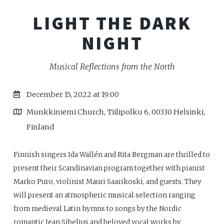
LIGHT THE DARK
NIGHT
Musical Reflections from the North
December 15, 2022 at 19:00
Munkkiniemi Church, Tiilipolku 6, 00330 Helsinki,
Finland
Finnish singers Ida Wallén and Rita Bergman are thrilled to
present their Scandinavian program together with pianist
Marko Puro, violinist Mauri Saarikoski, and guests. They
will present an atmospheric musical selection ranging
from medieval Latin hymns to songs by the Nordic
romantic Jean Sibelius and beloved vocal works by